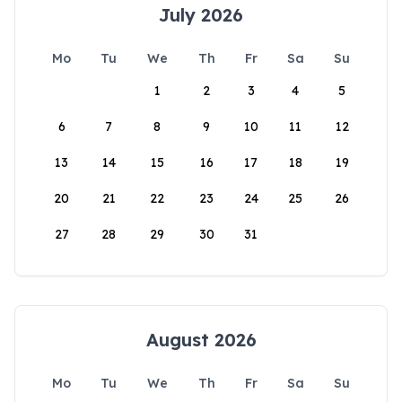
July 2026
Mo
Tu
We
Th
Fr
Sa
Su
1
2
3
4
5
6
7
8
9
10
11
12
13
14
15
16
17
18
19
20
21
22
23
24
25
26
27
28
29
30
31
August 2026
Mo
Tu
We
Th
Fr
Sa
Su