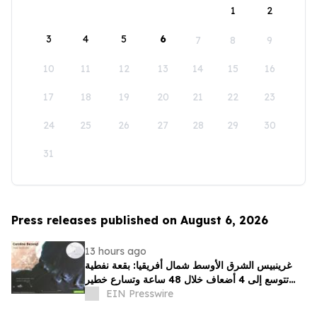
1
2
3
4
5
6
7
8
9
10
11
12
13
14
15
16
17
18
19
20
21
22
23
24
25
26
27
28
29
30
31
Press releases published on August 6, 2026
13 hours ago
غرينبيس الشرق الأوسط شمال أفريقيا: بقعة نفطية
تتوسع إلى 4 أضعاف خلال 48 ساعة وتسارع خطير
يهدد محمية بحرية فريدة في عُمان
EIN Presswire