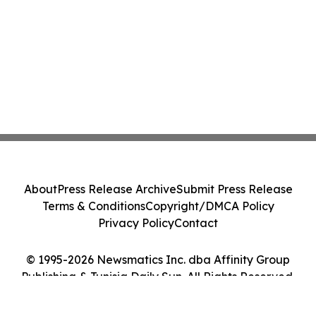
About
Press Release Archive
Submit Press Release
Terms & Conditions
Copyright/DMCA Policy
Privacy Policy
Contact
© 1995-2026 Newsmatics Inc. dba Affinity Group
Publishing & Tunisia Daily Sun. All Rights Reserved.
Cookie Settings / Your Privacy Choices