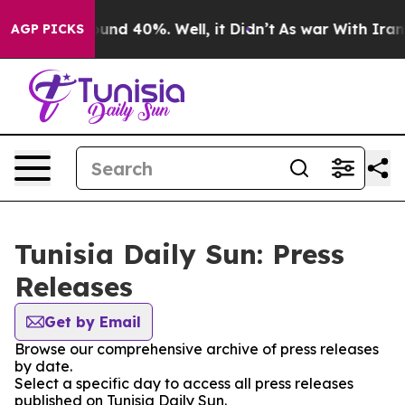
Floor Around 40%. Well, it Didn’t
As war With Iran D
AGP PICKS
Tunisia Daily Sun: Press
Releases
Get by Email
Browse our comprehensive archive of press releases
by date.
Select a specific day to access all press releases
published on Tunisia Daily Sun.