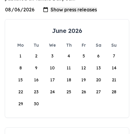
June 2026
Mo
Tu
We
Th
Fr
Sa
Su
1
2
3
4
5
6
7
8
9
10
11
12
13
14
15
16
17
18
19
20
21
22
23
24
25
26
27
28
29
30