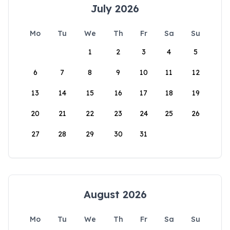
July 2026
Mo
Tu
We
Th
Fr
Sa
Su
1
2
3
4
5
6
7
8
9
10
11
12
13
14
15
16
17
18
19
20
21
22
23
24
25
26
27
28
29
30
31
August 2026
Mo
Tu
We
Th
Fr
Sa
Su