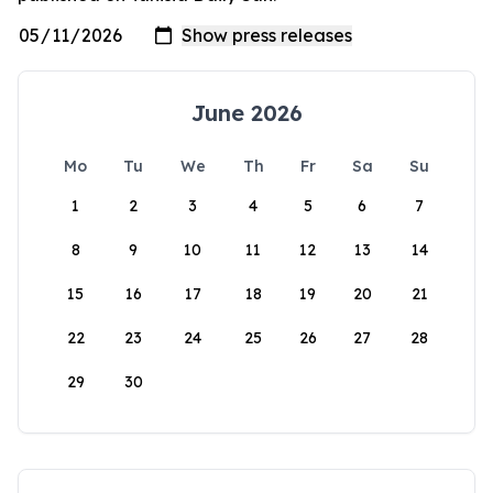
June 2026
Mo
Tu
We
Th
Fr
Sa
Su
1
2
3
4
5
6
7
8
9
10
11
12
13
14
15
16
17
18
19
20
21
22
23
24
25
26
27
28
29
30