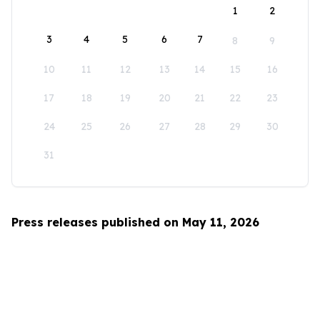
1
2
3
4
5
6
7
8
9
10
11
12
13
14
15
16
17
18
19
20
21
22
23
24
25
26
27
28
29
30
31
Press releases published on May 11, 2026