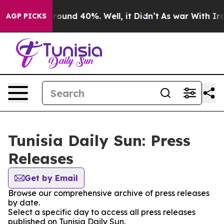
a Floor Around 40%. Well, it Didn’t
As war With Iran
AGP PICKS
Tunisia Daily Sun: Press
Releases
Get by Email
Browse our comprehensive archive of press releases
by date.
Select a specific day to access all press releases
published on Tunisia Daily Sun.