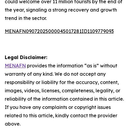
could welcome over 11 million tourists by the end of
the year, signaling a strong recovery and growth
trend in the sector.
MENAFN09072025000045017281ID1109779093
Legal Disclaimer:
MENAFN
provides the information “as is” without
warranty of any kind. We do not accept any
responsibility or liability for the accuracy, content,
images, videos, licenses, completeness, legality, or
reliability of the information contained in this article.
If you have any complaints or copyright issues
related to this article, kindly contact the provider
above.