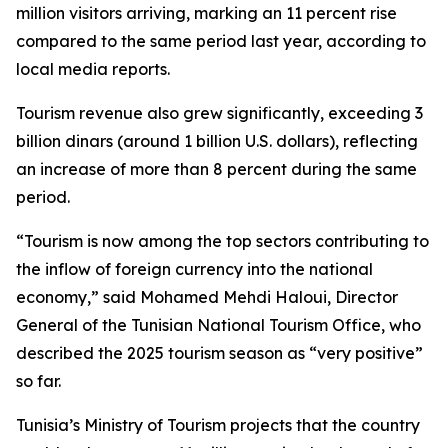
million visitors arriving, marking an 11 percent rise
compared to the same period last year, according to
local media reports.
Tourism revenue also grew significantly, exceeding 3
billion dinars (around 1 billion U.S. dollars), reflecting
an increase of more than 8 percent during the same
period.
“Tourism is now among the top sectors contributing to
the inflow of foreign currency into the national
economy,” said Mohamed Mehdi Haloui, Director
General of the Tunisian National Tourism Office, who
described the 2025 tourism season as “very positive”
so far.
Tunisia’s Ministry of Tourism projects that the country