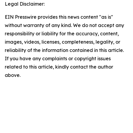
Legal Disclaimer:
EIN Presswire provides this news content "as is"
without warranty of any kind. We do not accept any
responsibility or liability for the accuracy, content,
images, videos, licenses, completeness, legality, or
reliability of the information contained in this article.
If you have any complaints or copyright issues
related to this article, kindly contact the author
above.