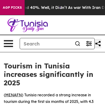
oor Around 40%. Well, it Didn’t
As war With Iran Dro
AGP PICKS
Tourism in Tunisia
increases significantly in
2025
(
MENAFN
) Tunisia recorded a strong increase in
tourism during the first six months of 2025, with 4.3