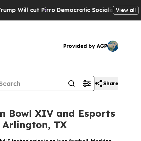
irro
Democratic Socialists of America Propose 
View all
Provided by AGP
Share
am Bowl XIV and Esports
 Arlington, TX