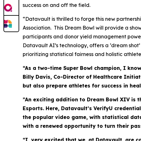
success on and off the field.
“Datavault is thrilled to forge this new partner
Association. This Dream Bowl will provide a sho
participants and donor yield management power
Datavault AI’s technology, offers a ‘dream shot’
prioritizing statistical fairness and holistic athl
“As a two-time Super Bowl champion, I know t
Billy Davis, Co-Director of Healthcare Initi
but also prepare athletes for success in hea
”An exciting addition to Dream Bowl XIV is 
Esports. Here, Datavault’s VerifyU credentia
the popular video game, with statistical da
with a renewed opportunity to turn their pas
“I very excited that we, at Datavault, are 