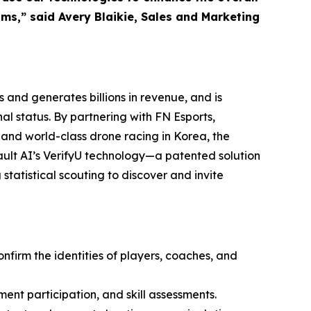
ms,” said Avery Blaikie, Sales and Marketing
 and generates billions in revenue, and is
l status. By partnering with FN Esports,
 and world-class drone racing in Korea, the
ult AI’s VerifyU technology—a patented solution
statistical scouting to discover and invite
onfirm the identities of players, coaches, and
ment participation, and skill assessments.