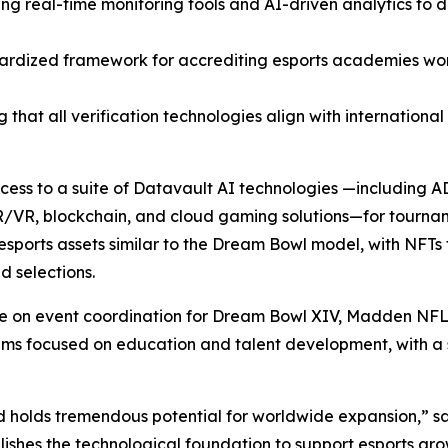
ting real-time monitoring tools and AI-driven analytics to
ardized framework for accrediting esports academies wor
 that all verification technologies align with internationa
access to a suite of Datavault AI technologies —including
R/VR, blockchain, and cloud gaming solutions—for tourna
sports assets similar to the Dream Bowl model, with NFTs 
 selections.
ate on event coordination for Dream Bowl XIV, Madden NFL
focused on education and talent development, with a spec
d holds tremendous potential for worldwide expansion,” s
ishes the technological foundation to support esports gro