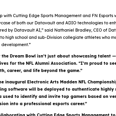
ship with Cutting Edge Sports Management and FN Esports w
wcase of both our Datavault and ADIO technologies to enh
ed by Datavault AI,” said Nathaniel Bradley, CEO of Da
 to high school and sub-Division collegiate athletes who 
ete development.”
he Dream Bowl isn’t just about showcasing talent — i
atives for the NFL Alumni Association. “I’m proud to 
lth, career, and life beyond the game.”
the inaugural Electronic Arts Madden NFL Championship
ling software will be deployed to authenticate highl
ta used to identify and invite top gamers based on ve
sion into a professional esports career.”
collaborating with Cutting Edge Sports Management to