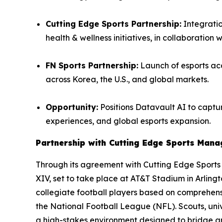
Cutting Edge Sports Partnership:
Integratio
health & wellness initiatives, in collaboration 
FN Sports Partnership:
Launch of esports aca
across Korea, the U.S., and global markets.
Opportunity:
Positions Datavault AI to captur
experiences, and global esports expansion.
Partnership with Cutting Edge Sports Man
Through its agreement with Cutting Edge Sport
XIV, set to take place at AT&T Stadium in Arling
collegiate football players based on comprehensi
the National Football League (NFL). Scouts, univ
a high-stakes environment designed to bridge 