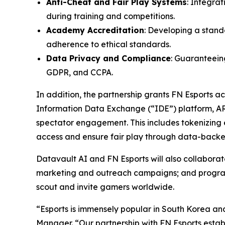
Anti-Cheat and Fair Play Systems
: Integra
during training and competitions.
Academy Accreditation
: Developing a stand
adherence to ethical standards.
Data Privacy and Compliance
: Guaranteeing
GDPR, and CCPA.
In addition, the partnership grants FN Esports 
Information Data Exchange (“IDE”) platform, A
spectator engagement. This includes tokenizing e
access and ensure fair play through data-backed
Datavault AI and FN Esports will also collabor
marketing and outreach campaigns; and programs 
scout and invite gamers worldwide.
“Esports is immensely popular in South Korea an
Manager. “Our partnership with FN Esports establ