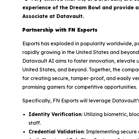
experience of the Dream Bowl and provide as
Associate at Datavault.
Partnership with FN Esports
Esports has exploded in popularity worldwide, par
rapidly growing in the United States and beyond 
Datavault AI aims to foster innovation, elevate 
United States, and beyond. Together, the compa
for creating secure, tamper-proof, and easily ver
promising gamers for competitive opportunities.
Specifically, FN Esports will leverage Datavault’s
Identity Verification
: Utilizing biometric, b
staff.
Credential Validation
: Implementing secure d