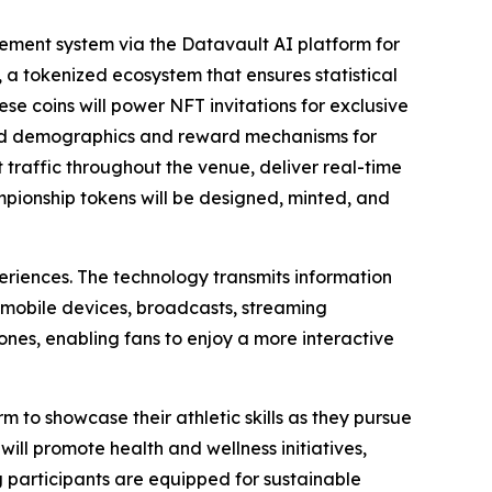
ment system via the Datavault AI platform for
 a tokenized ecosystem that ensures statistical
ese coins will power NFT invitations for exclusive
ted demographics and reward mechanisms for
raffic throughout the venue, deliver real-time
ampionship tokens will be designed, minted, and
eriences. The technology transmits information
 mobile devices, broadcasts, streaming
nes, enabling fans to enjoy a more interactive
m to showcase their athletic skills as they pursue
ill promote health and wellness initiatives,
g participants are equipped for sustainable