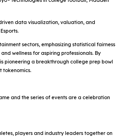
yU® technologies in college football, Madden
iven data visualization, valuation, and
Esports.
tainment sectors, emphasizing statistical fairness
and wellness for aspiring professionals. By
 is pioneering a breakthrough college prep bowl
t tokenomics.
game and the series of events are a celebration
hletes, players and industry leaders together on