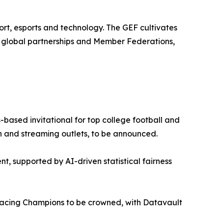
rt, esports and technology. The GEF cultivates
0 global partnerships and Member Federations,
based invitational for top college football and
ion and streaming outlets, to be announced.
nt, supported by AI-driven statistical fairness
cing Champions to be crowned, with Datavault