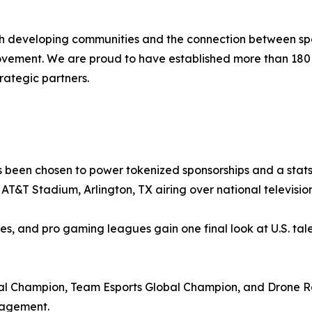
ith developing communities and the connection between spo
movement. We are proud to have established more than 18
rategic partners.
 been chosen to power tokenized sponsorships and a stats-
at AT&T Stadium, Arlington, TX airing over national televis
ies, and pro gaming leagues gain one final look at U.S. tale
 Champion, Team Esports Global Champion, and Drone Ra
gagement.