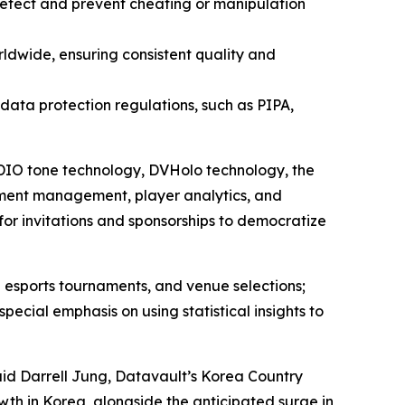
 detect and prevent cheating or manipulation
ldwide, ensuring consistent quality and
l data protection regulations, such as PIPA,
 ADIO tone technology, DVHolo technology, the
ment management, player analytics, and
for invitations and sponsorships to democratize
 esports tournaments, and venue selections;
ial emphasis on using statistical insights to
aid Darrell Jung, Datavault’s Korea Country
wth in Korea, alongside the anticipated surge in