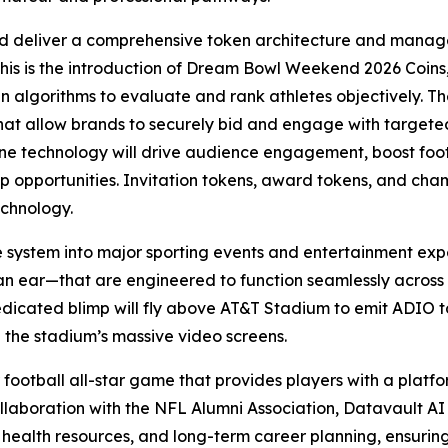
d deliver a comprehensive token architecture and manage
this is the introduction of Dream Bowl Weekend 2026 Coins,
ven algorithms to evaluate and rank athletes objectively. Th
that allow brands to securely bid and engage with targe
 technology will drive audience engagement, boost foot t
hip opportunities. Invitation tokens, award tokens, and ch
echnology.
e system into major sporting events and entertainment exp
an ear—that are engineered to function seamlessly across
edicated blimp will fly above AT&T Stadium to emit ADIO to
 the stadium’s massive video screens.
 football all-star game that provides players with a platfor
llaboration with the NFL Alumni Association, Datavault AI w
 health resources, and long-term career planning, ensurin