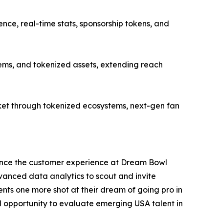
ce, real-time stats, sponsorship tokens, and
ems, and tokenized assets, extending reach
et through tokenized ecosystems, next-gen fan
ance the customer experience at Dream Bowl
dvanced data analytics to scout and invite
nts one more shot at their dream of going pro in
al opportunity to evaluate emerging USA talent in