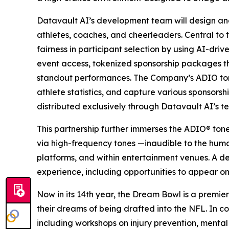
Datavault AI’s development team will design an
athletes, coaches, and cheerleaders. Central to 
fairness in participant selection by using AI-dri
event access, tokenized sponsorship packages 
standout performances. The Company’s ADIO tone
athlete statistics, and capture various sponsors
distributed exclusively through Datavault AI’s t
This partnership further immerses the ADIO® ton
via high-frequency tones —inaudible to the hum
platforms, and within entertainment venues. A d
experience, including opportunities to appear on
Now in its 14th year, the Dream Bowl is a premier
their dreams of being drafted into the NFL. In co
including workshops on injury prevention, mental