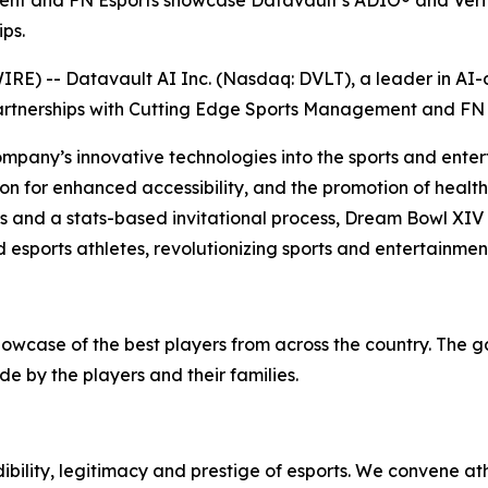
ent and FN Esports showcase Datavault’s ADIO® and Verif
ps.
) -- Datavault AI Inc. (Nasdaq: DVLT), a leader in AI-dr
artnerships with Cutting Edge Sports Management and FN 
ompany’s innovative technologies into the sports and enter
on for enhanced accessibility, and the promotion of health 
ps and a stats-based invitational process, Dream Bowl XIV
 esports athletes, revolutionizing sports and entertainmen
howcase of the best players from across the country. The 
e by the players and their families.
bility, legitimacy and prestige of esports. We convene at