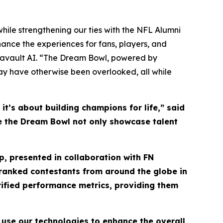
hile strengthening our ties with the NFL Alumni
ance the experiences for fans, players, and
tavault AI. “The Dream Bowl, powered by
may have otherwise been overlooked, all while
t’s about building champions for life,” said
see the Dream Bowl not only showcase talent
, presented in collaboration with FN
y ranked contestants from around the globe in
rified performance metrics, providing them
 use our technologies to enhance the overall