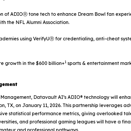
n of ADIOⓇ tone tech to enhance Dream Bowl fan experien
with the NFL Alumni Association.
demies using VerifyUⓇ for credentialing, anti-cheat syst
1
e growth in the $600 billion+
sports & entertainment mark
agement
s Management, Datavault AI’s ADIO® technology will enh
ton, TX, on January 11, 2026. This partnership leverages a
ve statistical performance metrics, giving overlooked tale
ersities, and professional gaming leagues will have a fin
amateur and professional pathways.