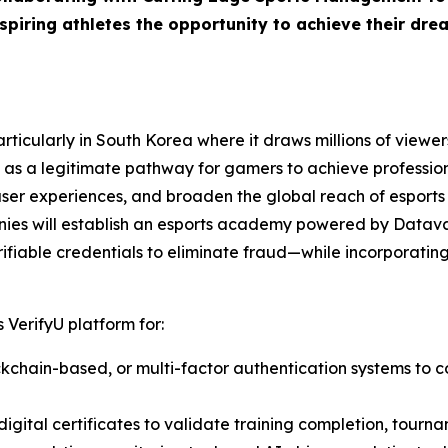
piring athletes the opportunity to achieve their drea
ticularly in South Korea where it draws millions of viewers
as a legitimate pathway for gamers to achieve professiona
user experiences, and broaden the global reach of esports
nies will establish an esports academy powered by Datava
ifiable credentials to eliminate fraud—while incorporating 
 VerifyU platform for:
lockchain-based, or multi-factor authentication systems to c
igital certificates to validate training completion, tourna