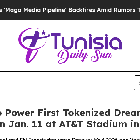
ipeline' Backfires Amid Rumors Trump Will cut P
o Power First Tokenized Dre
 Jan. 11 at AT&T Stadium in