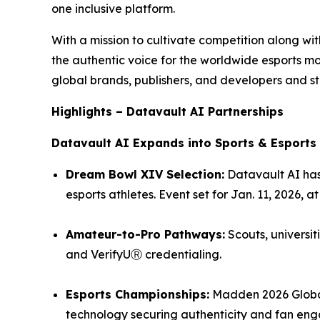
one inclusive platform.
With a mission to cultivate competition along w
the authentic voice for the worldwide esports 
global brands, publishers, and developers and st
Highlights – Datavault AI Partnerships
Datavault AI Expands into Sports & Esports
Dream Bowl XIV Selection:
Datavault AI has
esports athletes. Event set for Jan. 11, 2026, 
Amateur-to-Pro Pathways:
Scouts, universit
and VerifyUⓇ credentialing.
Esports Championships:
Madden 2026 Global
technology securing authenticity and fan en