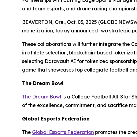
Partnerships with Cutting Edge Sports Managem
and team esports, and drone racing championshi
BEAVERTON, Ore., Oct. 03, 2025 (GLOBE NEWSWIRE
monetization, today announced two strategic p
These collaborations will further integrate the C
in athlete selection, blockchain-based tokenizati
selecting Datavault AI for tokenized sponsorshi
game that showcases top collegiate football and
The Dream Bowl
The Dream Bowl
is a College Football All-Star S
of the excellence, commitment, and sacrifice mad
Global Esports Federation
The
Global Esports Federation
promotes the credi