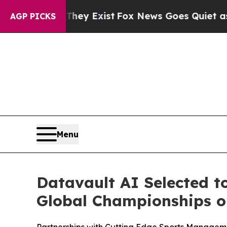
They Exist
Fox News Goes Quiet as 'Maga Media P
AGP PICKS
Menu
Datavault AI Selected t
Global Championships on