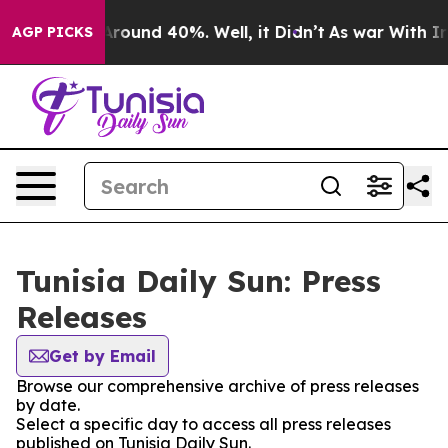
a Floor Around 40%. Well, it Didn’t
As war With Iran
AGP PICKS
Tunisia Daily Sun: Press
Releases
Get by Email
Browse our comprehensive archive of press releases
by date.
Select a specific day to access all press releases
published on Tunisia Daily Sun.