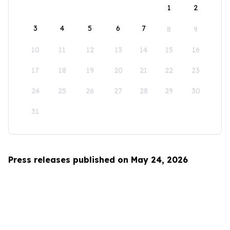
1
2
3
4
5
6
7
8
9
10
11
12
13
14
15
16
17
18
19
20
21
22
23
24
25
26
27
28
29
30
31
Press releases published on May 24, 2026