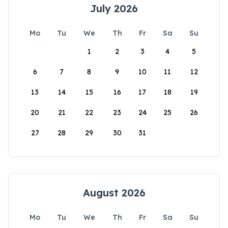
July 2026
Mo
Tu
We
Th
Fr
Sa
Su
1
2
3
4
5
6
7
8
9
10
11
12
13
14
15
16
17
18
19
20
21
22
23
24
25
26
27
28
29
30
31
August 2026
Mo
Tu
We
Th
Fr
Sa
Su