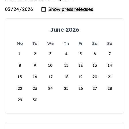
June 2026
Mo
Tu
We
Th
Fr
Sa
Su
1
2
3
4
5
6
7
8
9
10
11
12
13
14
15
16
17
18
19
20
21
22
23
24
25
26
27
28
29
30